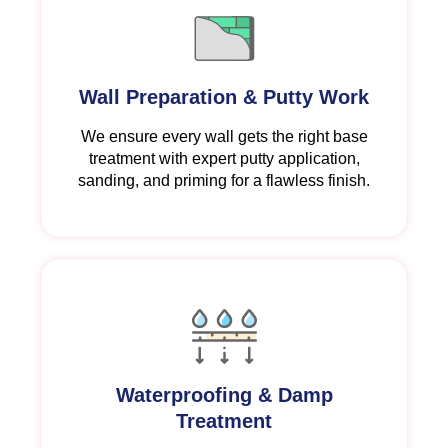
Wall Preparation & Putty Work
We ensure every wall gets the right base
treatment with expert putty application,
sanding, and priming for a flawless finish.
Waterproofing & Damp
Treatment