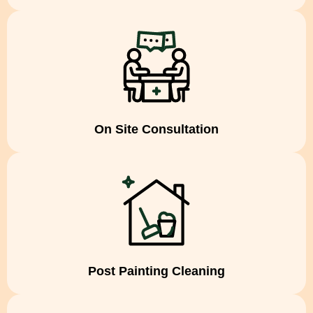
On Site Consultation
Post Painting Cleaning