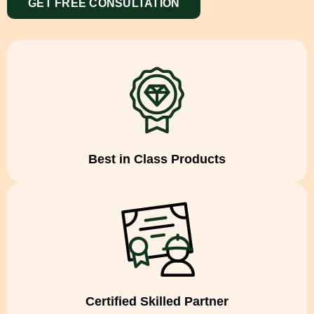
GET FREE CONSULTATION
Best in Class Products
Certified Skilled Partner