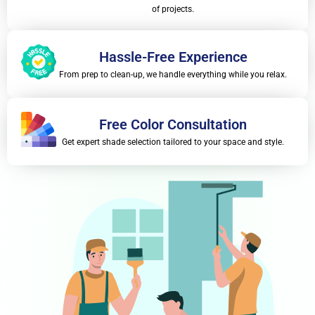
of projects.
Hassle-Free Experience
From prep to clean-up, we handle everything while you relax.
Free Color Consultation
Get expert shade selection tailored to your space and style.