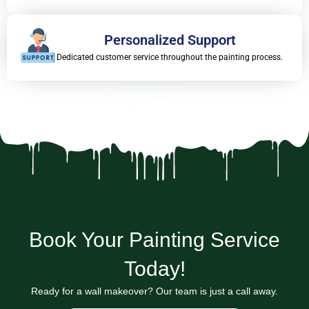
Personalized Support
Dedicated customer service throughout the painting process.
Book Your Painting Service
Today!
Ready for a wall makeover? Our team is just a call away.