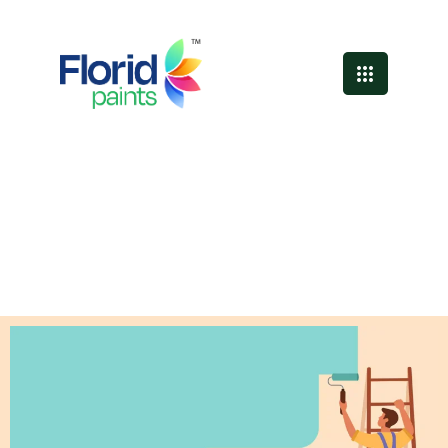
Professional Painting
Services