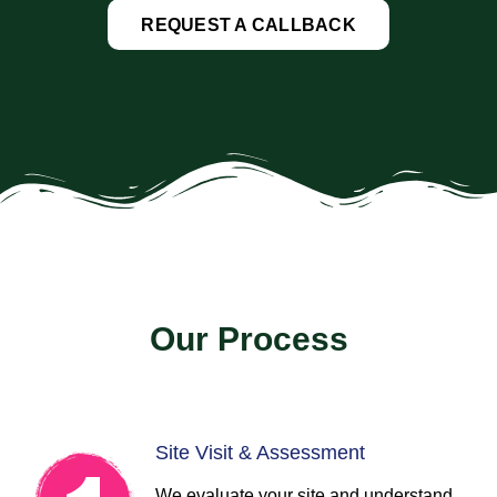
REQUEST A CALLBACK
Our Process
Site Visit & Assessment
We evaluate your site and understand