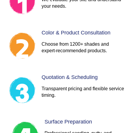
your needs.
Color & Product Consultation
Choose from 1200+ shades and
expert-recommended products.
Quotation & Scheduling
Transparent pricing and flexible service
timing.
Surface Preparation