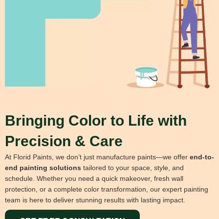
Bringing Color to Life with
Precision & Care
At Florid Paints, we don’t just manufacture paints—we offer
end-to-
end painting solutions
tailored to your space, style, and
schedule. Whether you need a quick makeover, fresh wall
protection, or a complete color transformation, our expert painting
team is here to deliver stunning results with lasting impact.