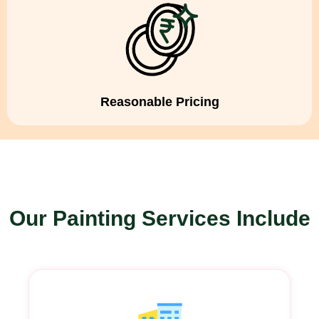
Reasonable Pricing
Our Painting Services Include