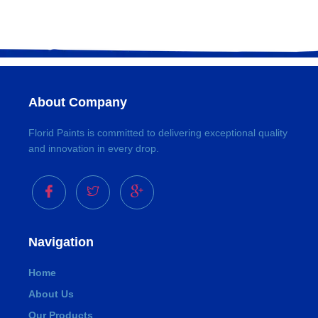
About Company
Florid Paints is committed to delivering exceptional quality
and innovation in every drop.
Navigation
Home
About Us
Our Products