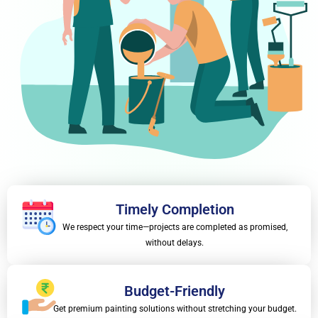
Timely Completion
We respect your time—projects are completed as promised,
without delays.
Budget-Friendly
Get premium painting solutions without stretching your budget.