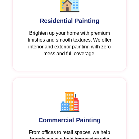
Residential Painting
Brighten up your home with premium
finishes and smooth textures. We offer
interior and exterior painting with zero
mess and full coverage.
Commercial Painting
From offices to retail spaces, we help