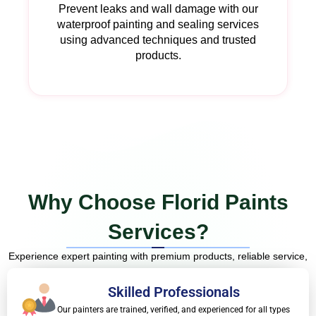
Prevent leaks and wall damage with our
waterproof painting and sealing services
using advanced techniques and trusted
products.
Why Choose Florid Paints
Services?
Experience expert painting with premium products, reliable service,
and flawless results—without the stress.
Skilled Professionals
Our painters are trained, verified, and experienced for all types