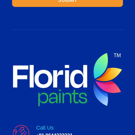
SUBMIT
Call Us