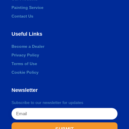
Painting Service
Contact Us
Useful Links
Become a Dealer
Privacy Policy
Terms of Use
Cookie Policy
Newsletter
Subscribe to our newsletter for updates