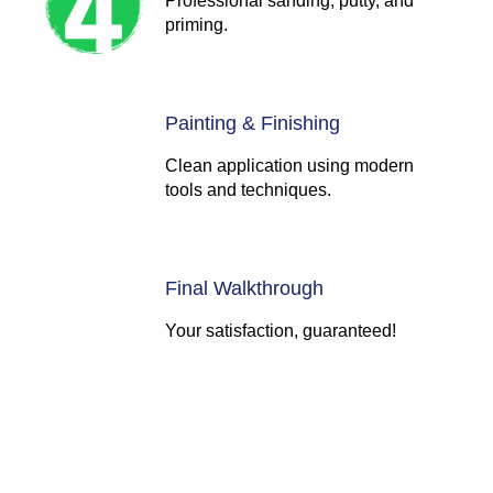
Professional sanding, putty, and
priming.
Painting & Finishing
Clean application using modern
tools and techniques.
Final Walkthrough
Your satisfaction, guaranteed!