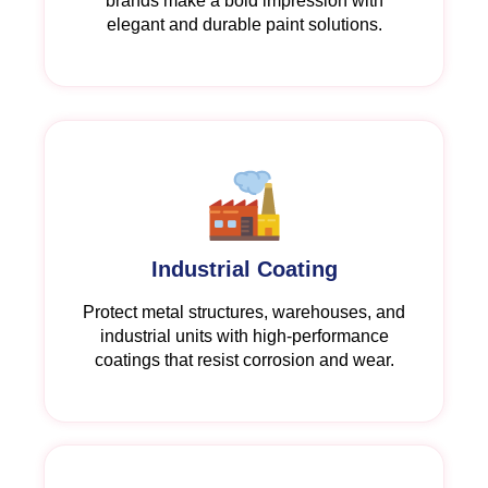
brands make a bold impression with
elegant and durable paint solutions.
Industrial Coating
Protect metal structures, warehouses, and
industrial units with high-performance
coatings that resist corrosion and wear.